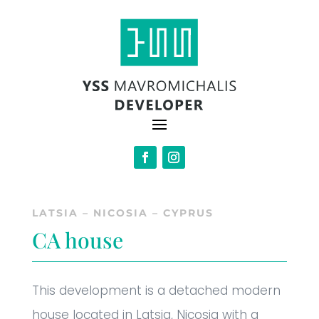
LATSIA – NICOSIA – CYPRUS
CA house
This development is a detached modern
house located in Latsia, Nicosia with a