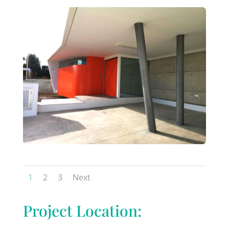
1
2
3
Next
Project Location: