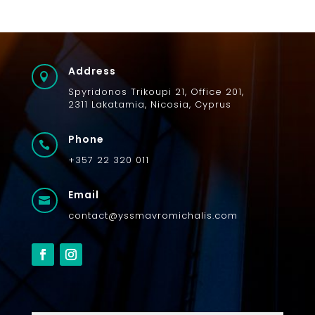
Address

Spyridonos
Trikoupi
21,
Office 201,
2311
Lakatamia
, Nicosia, Cyprus
Phone

+357 22 320 011
Email

contact@yssmavromichalis.com