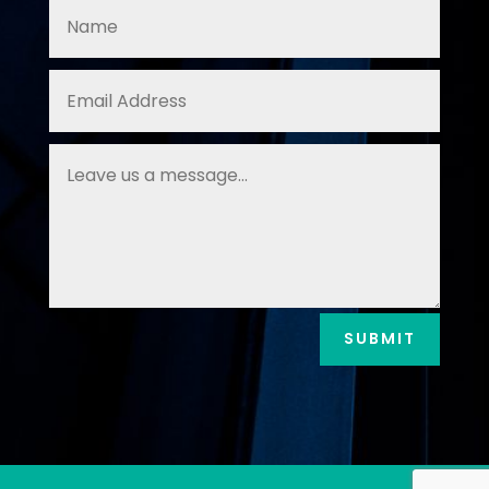
SUBMIT