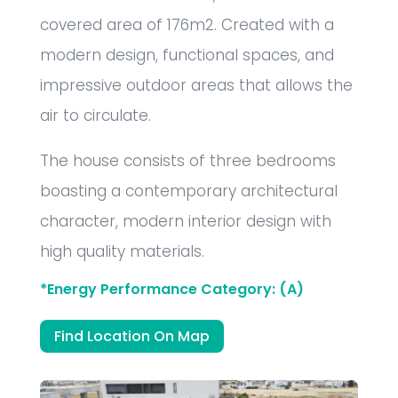
covered area of 176m2. Created with a
modern design, functional spaces, and
impressive outdoor areas that allows the
air to circulate.
The house consists of three bedrooms
boasting a contemporary architectural
character, modern interior design with
high quality materials.
*Energy Performance Category: (A)
Find Location On Map