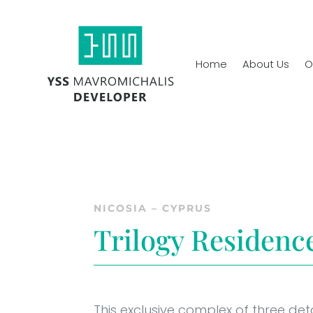
Home
About Us
O
NICOSIA – CYPRUS
Trilogy Residenc
This exclusive complex of three det