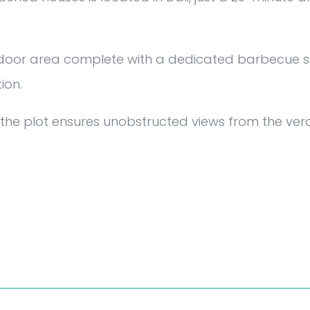
oor area complete with a dedicated barbecue spa
ion.
, the plot ensures unobstructed views from the ve