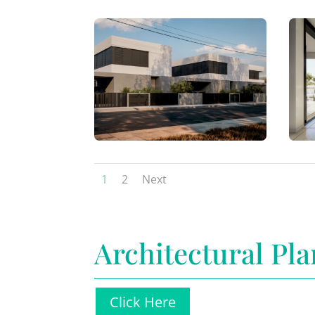
1
2
Next
Architectural Pla
Click Here