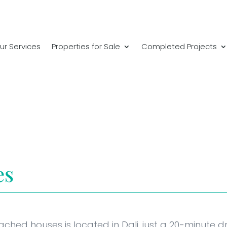
ur Services
Properties for Sale
Completed Projects
es
ached houses is located in Dali, just a 20-minute 