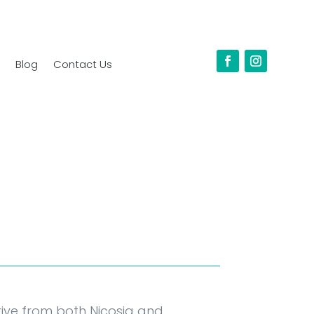
Blog
Contact Us
drive from both Nicosia and