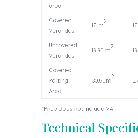
area
Covered
2
15 m
1
Verandas
Uncovered
2
19.80 m
1
Verandas
Covered
2
Parking
30.55m
2
Area
*Price does not include VAT
Technical Specifi