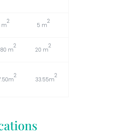
2
2
5 m
5 m
2
2
9.80 m
20 m
2
2
7.50m
33.55m
cations