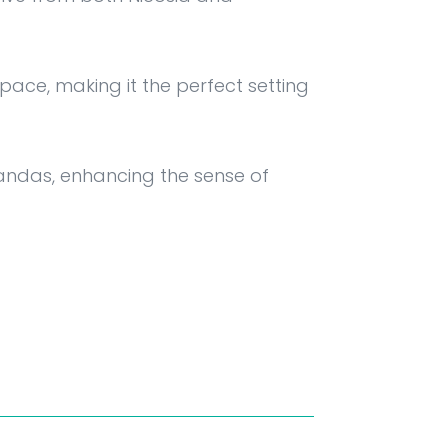
ce, making it the perfect setting
randas, enhancing the sense of