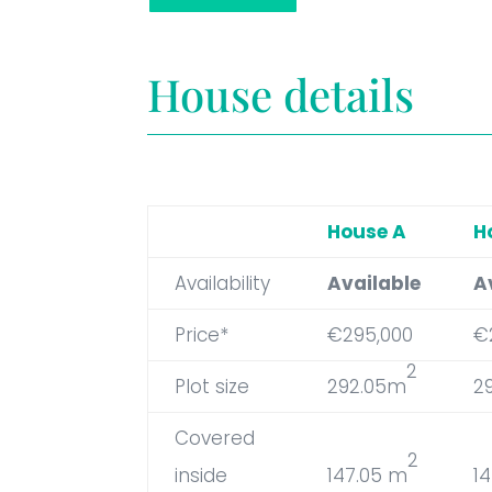
House details
House A
H
Availability
Available
A
Price*
€295,000
€
2
Plot size
292.05m
2
Covered
2
inside
147.05 m
1