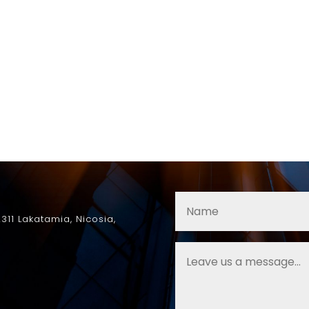
2311
Lakatamia
, Nicosia,