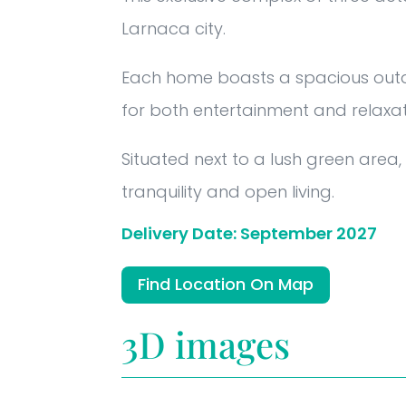
Larnaca city.
Each home boasts a spacious outd
for both entertainment and relaxat
Situated next to a lush green area
tranquility and open living.
Delivery Date: September 2027
Find Location On Map
3D images