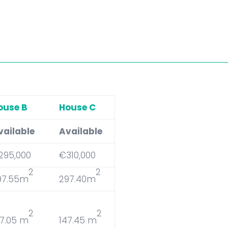
ouse B
House C
vailable
Available
295,000
€310,000
2
2
97.55m
297.40m
2
2
47.05 m
147.45 m