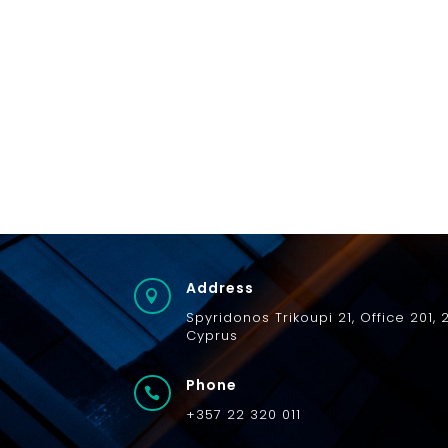
Address

Spyridonos
Trikoupi
21,
Office 201, 
Cyprus
Phone

+357 22 320 011