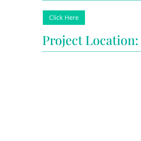
Click Here
Project Location: